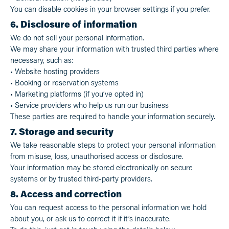
You can disable cookies in your browser settings if you prefer.
6. Disclosure of information
We do not sell your personal information.
We may share your information with trusted third parties where
necessary, such as:
• Website hosting providers
• Booking or reservation systems
• Marketing platforms (if you’ve opted in)
• Service providers who help us run our business
These parties are required to handle your information securely.
7. Storage and security
We take reasonable steps to protect your personal information
from misuse, loss, unauthorised access or disclosure.
Your information may be stored electronically on secure
systems or by trusted third-party providers.
8. Access and correction
You can request access to the personal information we hold
about you, or ask us to correct it if it’s inaccurate.