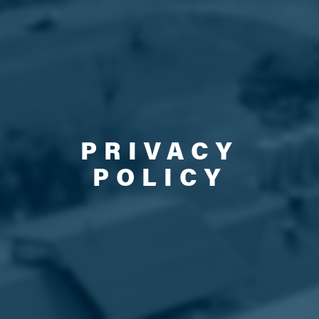
PRIVACY
POLICY