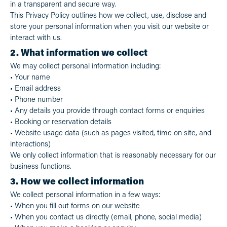
in a transparent and secure way.
This Privacy Policy outlines how we collect, use, disclose and
store your personal information when you visit our website or
interact with us.
2. What information we collect
We may collect personal information including:
• Your name
• Email address
• Phone number
• Any details you provide through contact forms or enquiries
• Booking or reservation details
• Website usage data (such as pages visited, time on site, and
interactions)
We only collect information that is reasonably necessary for our
business functions.
3. How we collect information
We collect personal information in a few ways:
• When you fill out forms on our website
• When you contact us directly (email, phone, social media)