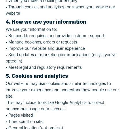
• When you make a booking or enquiry
• Through cookies and analytics tools when you browse our
website
4. How we use your information
We use your information to:
• Respond to enquiries and provide customer support
• Manage bookings, orders or requests
• Improve our website and user experience
• Send updates or marketing communications (only if you’ve
opted in)
• Meet legal and regulatory requirements
5. Cookies and analytics
Our website may use cookies and similar technologies to
improve your experience and understand how people use our
site.
This may include tools like Google Analytics to collect
anonymous usage data such as:
• Pages visited
• Time spent on site
• General location (not precise)