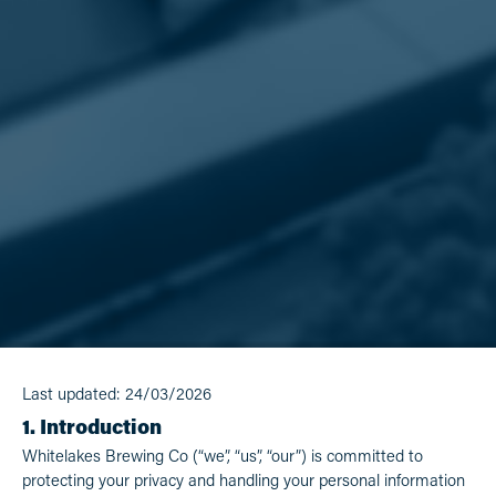
Last updated: 24/03/2026
1. Introduction
Whitelakes Brewing Co (“we”, “us”, “our”) is committed to
protecting your privacy and handling your personal information