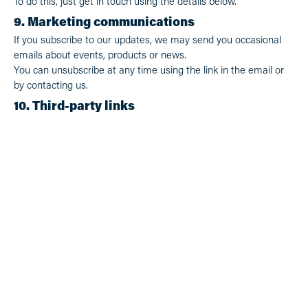
To do this, just get in touch using the details below.
9. Marketing communications
If you subscribe to our updates, we may send you occasional
emails about events, products or news.
You can unsubscribe at any time using the link in the email or
by contacting us.
10. Third-party links
Our website may contain links to other websites. We’re not
responsible for the privacy practices of those sites.
11. Changes to this policy
We may update this Privacy Policy from time to time. The latest
version will always be available on our website.
12. Contact us
If you have any questions or concerns about this Privacy Policy
or how we handle your information, you can contact us:
Whitelakes Brewing Co
1441 Mandurah Rd, Baldivis WA 6171
admin@whitelakesbrewingco.com.au