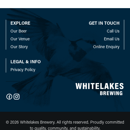
The
The
options
options
may
may
EXPLORE
GET IN TOUCH
be
be
Our Beer
Call Us
chosen
chosen
on
on
Our Venue
Email Us
the
the
Our Story
Online Enquiry
product
product
page
page
LEGAL & INFO
Privacy Policy
© 2026 Whitelakes Brewery. All rights reserved. Proudly committed
to quality, community, and sustainability.