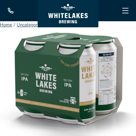
Home
/
Uncategorised
/ IPA