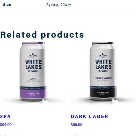
Size
4 pack, Cube
Related products
XPA
DARK LAGER
$
99.00
$
99.00
This
This