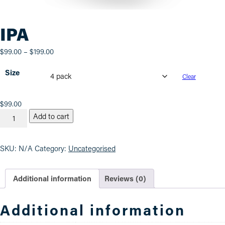
IPA
Price
$
99.00
–
$
199.00
range:
Size
$99.00
Clear
through
$199.00
IPA
$
99.00
quantity
Add to cart
SKU:
N/A
Category:
Uncategorised
Additional information
Reviews (0)
Additional information